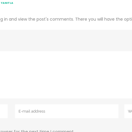
YANITLA
g in and view the post's comments. There you will have the opti
rowser for the next time I comment.