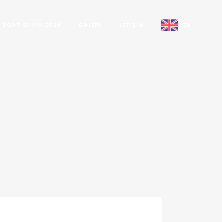
BOAT SHOW 2024
GALERI
İLETIŞIM
EN