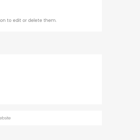
on to edit or delete them.