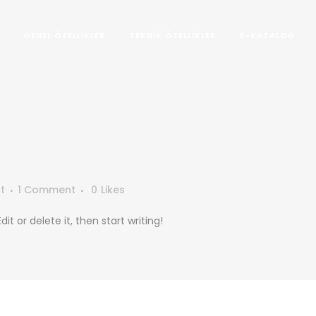
GENEL ÖZELLIKLER
TEKNIK ÖZELLIKLER
E-KATALOG
t
1 Comment
0
Likes
it or delete it, then start writing!