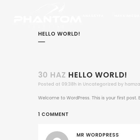
ANASAYFA
HAKKIMIZDA
HELLO WORLD!
30 HAZ
HELLO WORLD!
Posted at 09:38h
in
Uncategorized
by
hamza
Welcome to WordPress. This is your first post. Ed
1 COMMENT
MR WORDPRESS