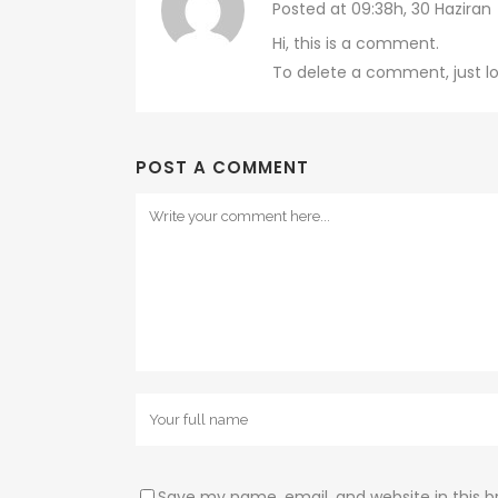
Posted at 09:38h, 30 Haziran
Hi, this is a comment.
To delete a comment, just lo
POST A COMMENT
Save my name, email, and website in this b